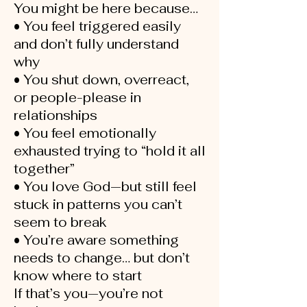
You might be here because…
• You feel triggered easily
and don’t fully understand
why
• You shut down, overreact,
or people-please in
relationships
• You feel emotionally
exhausted trying to “hold it all
together”
• You love God—but still feel
stuck in patterns you can’t
seem to break
• You’re aware something
needs to change… but don’t
know where to start
If that’s you—you’re not