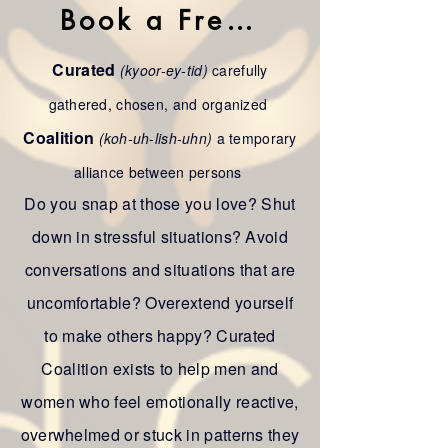
Book a Free Call
Curated
(kyoor-ey-tid)
carefully
gathered, chosen, and organized
Coalition
(koh-uh-lish-uhn)
a temporary
alliance between persons
Do you snap at those you love? Shut
down in stressful situations? Avoid
conversations and situations that are
uncomfortable? Overextend yourself
to make others happy? Curated
Coalition exists to help men and
women who feel emotionally reactive,
overwhelmed or stuck in patterns they