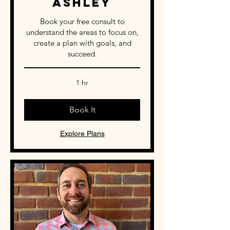
Ashley
Book your free consult to
understand the areas to focus on,
create a plan with goals, and
succeed.
1 hr
Book It
Explore Plans