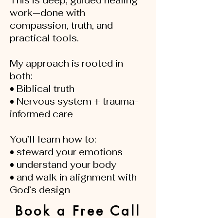
This is deep, guided healing
work—done with
compassion, truth, and
practical tools.
My approach is rooted in
both:
• Biblical truth
• Nervous system + trauma-
informed care
You’ll learn how to:
• steward your emotions
• understand your body
• and walk in alignment with
God’s design
Book a Free Call