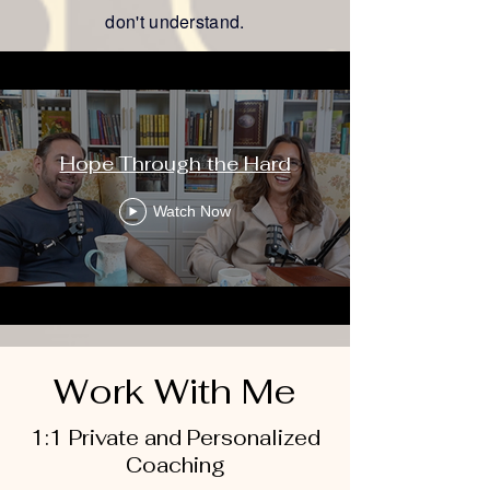
don't understand.
Podcast
Hope Through the Hard
Watch Now
Work With Me
1:1 Private and Personalized
Coaching