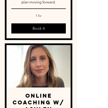
plan moving forward.
1 hr
Book It
Online
Coaching w/