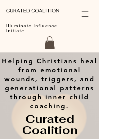
CURATED COALITION
Illuminate Influence
Initiate
Helping Christians heal
from emotional
wounds, triggers, and
generational patterns
through inner child
coaching.
Curated
Coalition