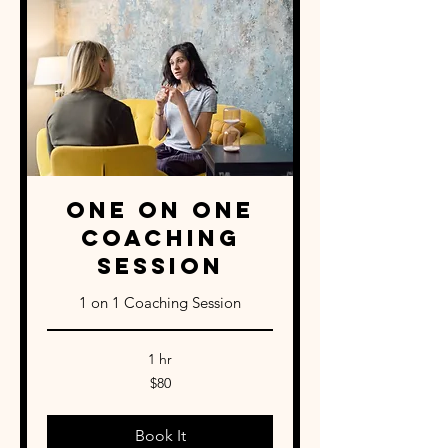
One on One
Coaching
Session
1 on 1 Coaching Session
1 hr
80
$80
US
dollars
Book It