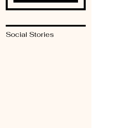
Social Stories