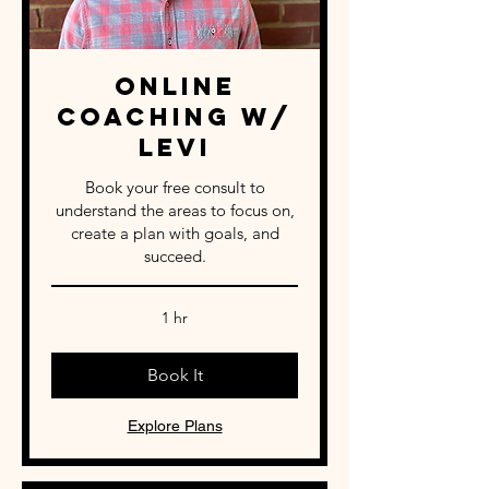
Online
Coaching w/
Levi
Book your free consult to
understand the areas to focus on,
create a plan with goals, and
succeed.
1 hr
Book It
Explore Plans