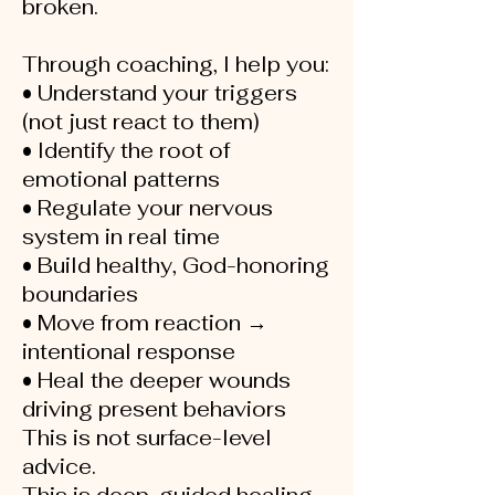
broken.
Through coaching, I help you:
• Understand your triggers
(not just react to them)
• Identify the root of
emotional patterns
• Regulate your nervous
system in real time
• Build healthy, God-honoring
boundaries
• Move from reaction →
intentional response
• Heal the deeper wounds
driving present behaviors
This is not surface-level
advice.