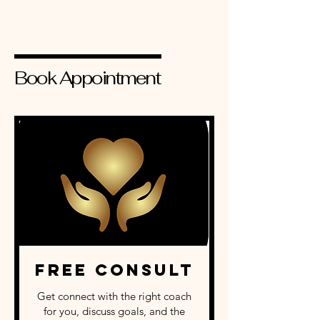
Book Appointment
Free Consult
Get connect with the right coach
for you, discuss goals, and the