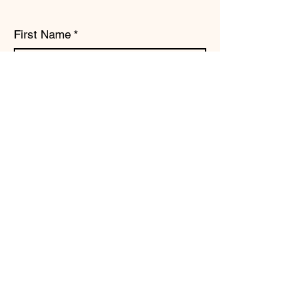
First Name
*
Last Name
*
Email
*
Subject
Message