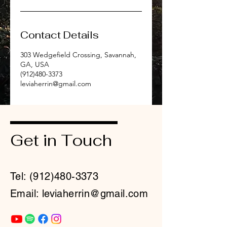
Contact Details
303 Wedgefield Crossing, Savannah,
GA, USA
(912)480-3373
leviaherrin@gmail.com
Get in Touch
Tel:
(912)480-3373
Email: leviaherrin@gmail.com