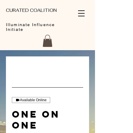
CURATED COALITION
Illuminate Influence
Initiate
Available Online
One on
One