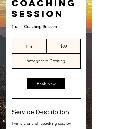
Coaching
Session
1 on 1 Coaching Session
80
US
1 hr
1
$80
dollars
h
Wedgefield Crossing
Book Now
Service Description
This is a one off coaching session